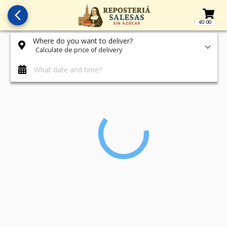
arrow_back_ios_new
€0.00
Access t
Where do you want to deliver?
Calculate de price of delivery
What date and time?