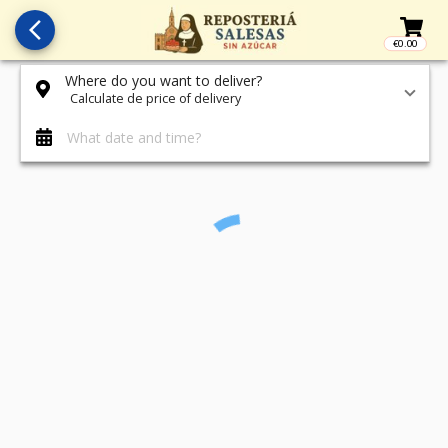
arrow_back_ios_new
€0.00
Access t
Where do you want to deliver?
Calculate de price of delivery
What date and time?