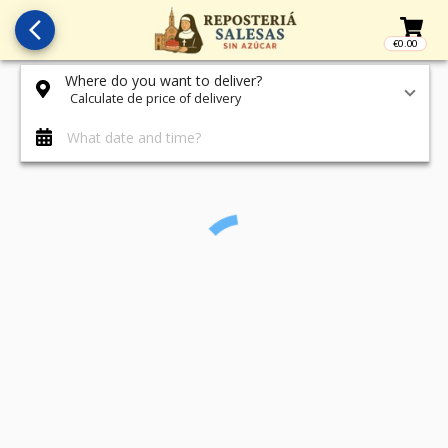
arrow_back_ios_new
€0.00
Access t
Where do you want to deliver?
Calculate de price of delivery
What date and time?